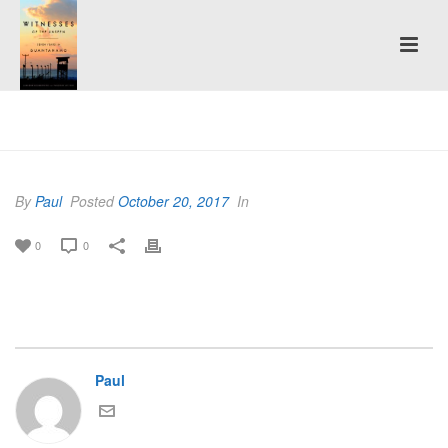
HOME
/
TESTIMONIAL
/
By
Paul
Posted
October 20, 2017
In
0
0
Paul