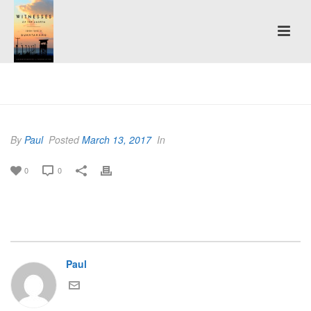
HOME
/
TESTIMONIAL
/
By
Paul
Posted
March 13, 2017
In
0
0
Paul